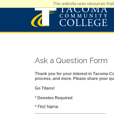
This website uses resources that
Ask a Question Form
Thank you for your interest in Tacoma Co
process, and more. Please share your que
Go Titans!
*
Denotes Required
First Name
*