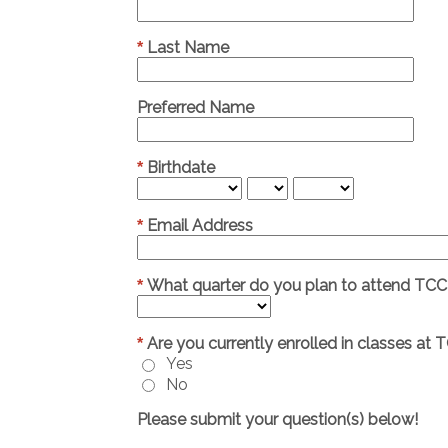
Last Name
*
Preferred Name
Birthdate
*
Email Address
*
What quarter do you plan to attend TCC
*
Are you currently enrolled in classes at 
*
Yes
No
Please submit your question(s) below!