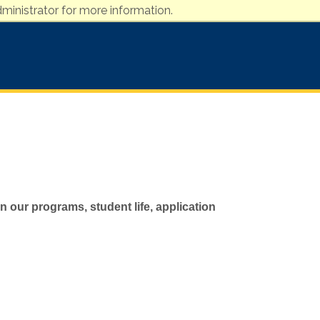
ministrator for more information.
 our programs, student life, application