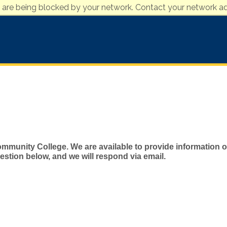
 are being blocked by your network. Contact your network ad
mmunity College. We are available to provide information on
stion below, and we will respond via email.